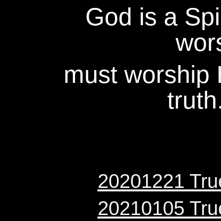
God is a Spir
wor
must worship H
truth
20201221 True
20210105 True