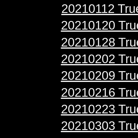
20210112 True
20210120 True
20210128 True
20210202 True
20210209 True
20210216 True
20210223 True
20210303 True