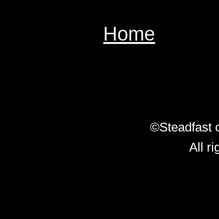
Home
ï¿½ï¿
ï¿½ï¿½ï¿½
ï¿½
ï¿½ï¿½
©Steadfast 
All r